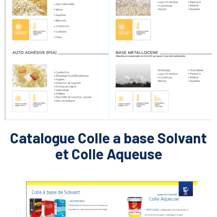
Catalogue Colle a base Solvant
et Colle Aqueuse