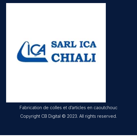
Fabrication de colles et d’articles en caoutchouc
Copyright CB Digital © 2023. All rights reserved.