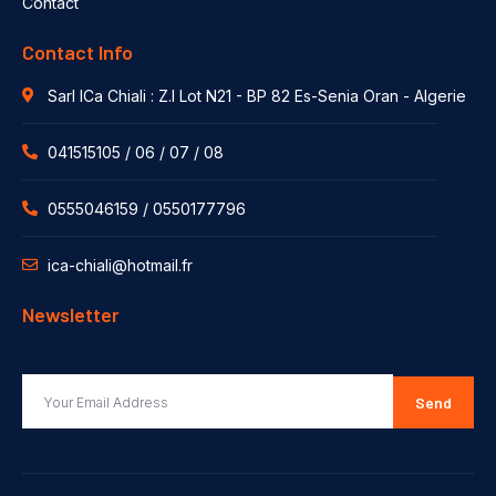
Contact
Contact Info
Sarl ICa Chiali : Z.I Lot N21 - BP 82 Es-Senia Oran - Algerie
041515105 / 06 / 07 / 08
0555046159 / 0550177796
ica-chiali@hotmail.fr
Newsletter
Send