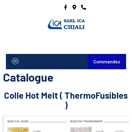
Commandez
Catalogue
Colle Hot Melt ( ThermoFusibles
)