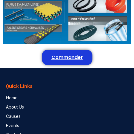
Commander
Quick Links
Home
About Us
Causes
Events