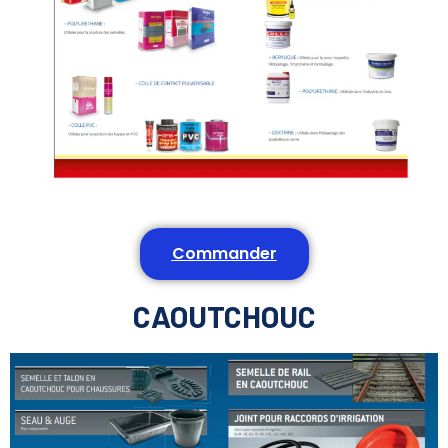
Commander
CAOUTCHOUC