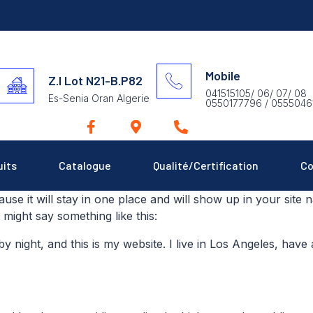
Mobile
Z.I Lot N21-B.P82
041515105/ 06/ 07/ 08
Es-Senia Oran Algerie
0550177796 / 0555046
uits
Catalogue
Qualité/Certification
Co
ause it will stay in one place and will show up in your site
t might say something like this:
by night, and this is my website. I live in Los Angeles, hav