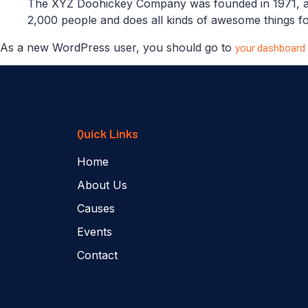
The XYZ Doohickey Company was founded in 1971, and
2,000 people and does all kinds of awesome things 
As a new WordPress user, you should go to
your dashboard
Quick Links
Home
About Us
Causes
Events
Contact