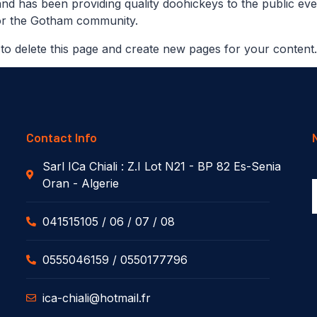
 has been providing quality doohickeys to the public eve
for the Gotham community.
to delete this page and create new pages for your content
Contact Info
Sarl ICa Chiali : Z.I Lot N21 - BP 82 Es-Senia
Oran - Algerie
041515105 / 06 / 07 / 08
0555046159 / 0550177796
ica-chiali@hotmail.fr