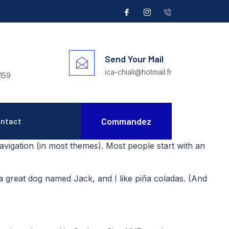
Send Your Mail
ica-chiali@hotmail.fr
159
Commandez
ntact
 navigation (in most themes). Most people start with an
e a great dog named Jack, and I like piña coladas. (And