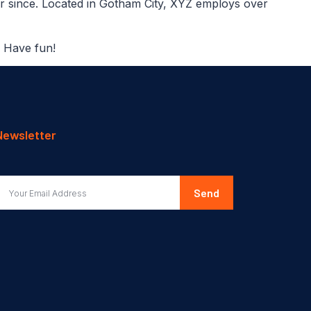
r since. Located in Gotham City, XYZ employs over
. Have fun!
Newsletter
Send